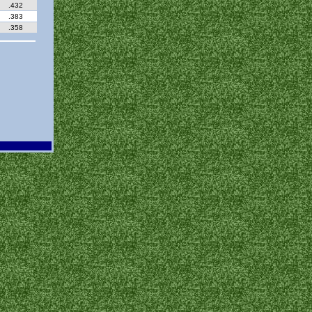
.432
.383
.358