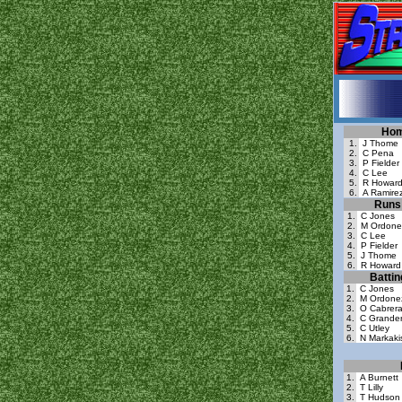
Hom
1.
J Thome
2.
C Pena
3.
P Fielder
4.
C Lee
5.
R Howar
6.
A Ramire
Runs 
1.
C Jones
2.
M Ordone
3.
C Lee
4.
P Fielder
5.
J Thome
6.
R Howard
Batti
1.
C Jones
2.
M Ordone
3.
O Cabrer
4.
C Grande
5.
C Utley
6.
N Markaki
1.
A Burnett
2.
T Lilly
3.
T Hudson