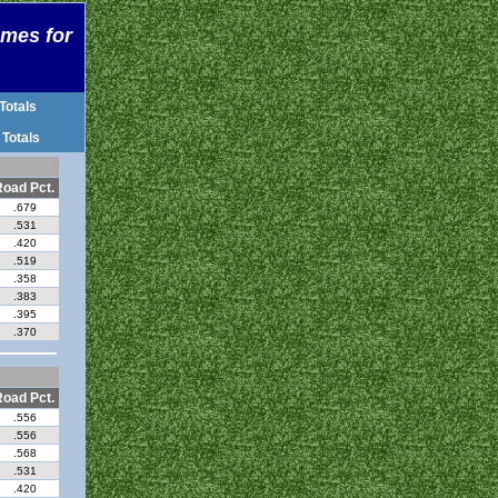
ames for
Totals
 Totals
oad Pct.
.679
.531
.420
.519
.358
.383
.395
.370
oad Pct.
.556
.556
.568
.531
.420