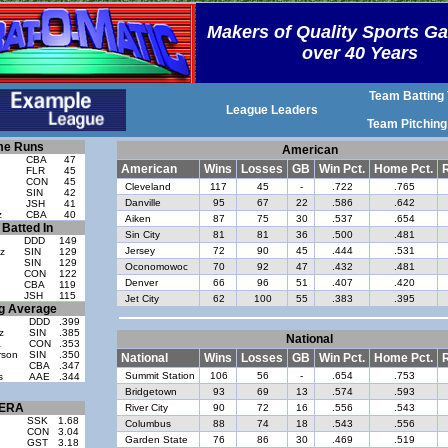
Makers of Quality Sports G
over 40 Years
Team Batting 
League Leaders
Team Pitching
e Runs
American
CBA
47
American
Wins
Losses
GB
Win Pct.
Home Pct.
R
FLR
45
CON
45
Cleveland
117
45
-
.722
.765
SIN
42
Danville
95
67
22
.586
.642
d
JSH
41
z
CBA
40
Aiken
87
75
30
.537
.654
Batted In
Sin City
81
81
36
.500
.481
DDD
149
Jersey
72
90
45
.444
.531
z
SIN
129
SIN
129
Oconomowoc
70
92
47
.432
.481
CON
122
Denver
66
96
51
.407
.420
CBA
119
JSH
115
Jet City
62
100
55
.383
.395
ng Average
DDD
.399
z
SIN
.385
National
a
CON
.353
rson
SIN
.350
National
Wins
Losses
GB
Win Pct.
Home Pct.
R
CBA
.347
Summit Station
106
56
-
.654
.753
s
AAE
.344
Bridgetown
93
69
13
.574
.593
ERA
River City
90
72
16
.556
.543
SSK
1.68
Columbus
88
74
18
.543
.556
CON
3.04
Garden State
76
86
30
.469
.519
GST
3.18