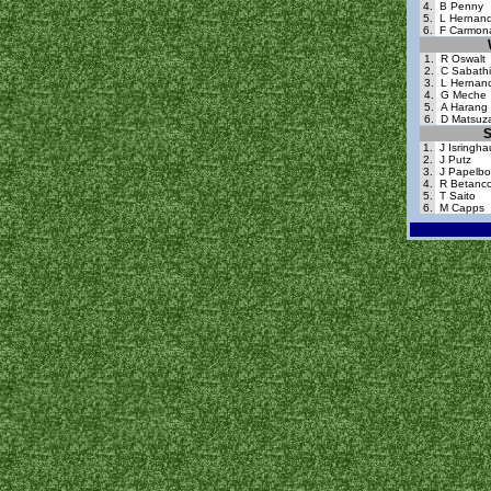
4.
B Penny
5.
L Hernan
6.
F Carmon
1.
R Oswalt
2.
C Sabath
3.
L Hernan
4.
G Meche
5.
A Harang
6.
D Matsuz
S
1.
J Isringh
2.
J Putz
3.
J Papelb
4.
R Betanco
5.
T Saito
6.
M Capps