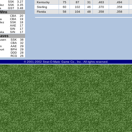
SSK
3.27
Kentucky
75
87
31
.463
.494
dez
SSK
3.35
Sterling
60
102
46
.370
.358
a
GST
3.48
Wins
Florida
58
104
48
.358
.358
CBA
20
ia
CBA
19
dez
SSK
18
AAE
17
SIN
17
aka
SIN
17
aves
ausen
SSK
38
CBA
32
on
AAE
29
urt
BPH
29
DDD
28
RCG
26
© 2001-2002 Strat-O-Matic Game Co., Inc.- All rights reserved.