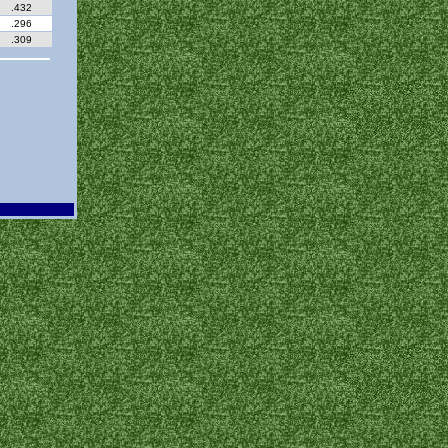
.432
.296
.309