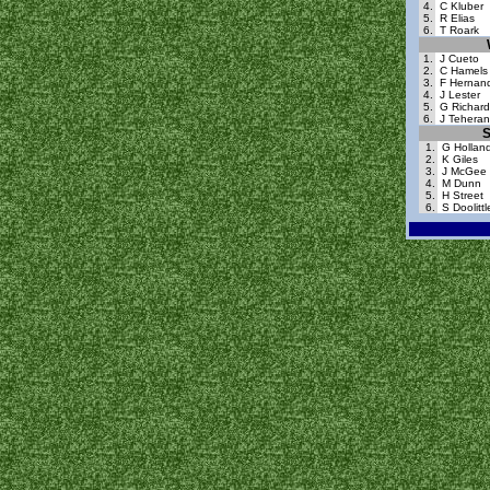
4.
C Kluber
5.
R Elias
6.
T Roark
1.
J Cueto
2.
C Hamels
3.
F Hernan
4.
J Lester
5.
G Richard
6.
J Teheran
S
1.
G Hollan
2.
K Giles
3.
J McGee
4.
M Dunn
5.
H Street
6.
S Doolittl