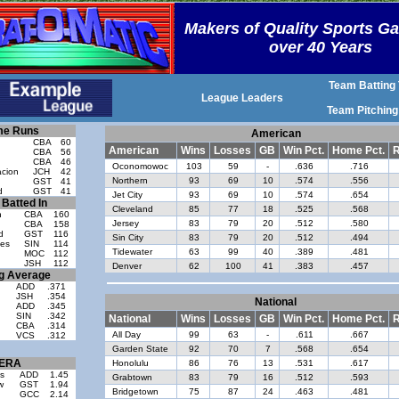
Makers of Quality Sports G
over 40 Years
Team Batting 
League Leaders
Team Pitching
e Runs
American
CBA
60
American
Wins
Losses
GB
Win Pct.
Home Pct.
R
n
CBA
56
CBA
46
Oconomowoc
103
59
-
.636
.716
cion
JCH
42
Northern
93
69
10
.574
.556
GST
41
d
GST
41
Jet City
93
69
10
.574
.654
Batted In
Cleveland
85
77
18
.525
.568
n
CBA
160
Jersey
83
79
20
.512
.580
CBA
158
d
GST
116
Sin City
83
79
20
.512
.494
es
SIN
114
Tidewater
63
99
40
.389
.481
MOC
112
JSH
112
Denver
62
100
41
.383
.457
ng Average
ADD
.371
JSH
.354
National
ADD
.345
SIN
.342
National
Wins
Losses
GB
Win Pct.
Home Pct.
R
CBA
.314
All Day
99
63
-
.611
.667
VCS
.312
Garden State
92
70
7
.568
.654
ERA
Honolulu
86
76
13
.531
.617
s
ADD
1.45
Grabtown
83
79
16
.512
.593
w
GST
1.94
Bridgetown
75
87
24
.463
.481
GCC
2.14