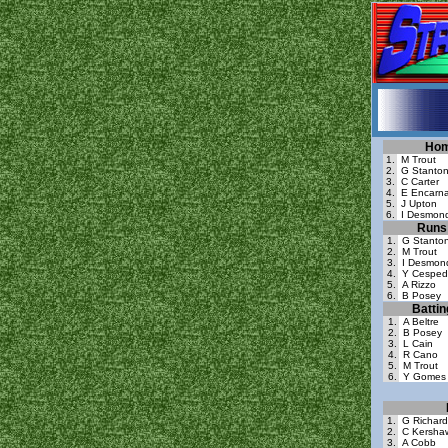
Hom
1.
M Trout
2.
G Stanto
3.
C Carter
4.
E Encarna
5.
J Upton
6.
I Desmon
Runs 
1.
G Stanto
2.
M Trout
3.
I Desmon
4.
Y Cesped
5.
A Rizzo
6.
B Posey
Batti
1.
A Beltre
2.
B Posey
3.
L Cain
4.
R Cano
5.
M Trout
6.
Y Gomes
1.
G Richard
2.
C Kersha
3.
A Cobb