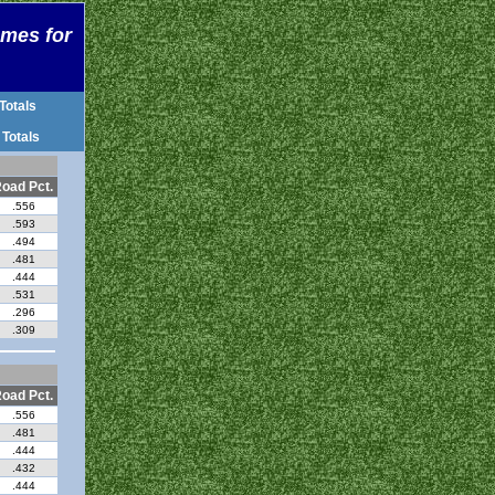
ames for
Totals
 Totals
oad Pct.
.556
.593
.494
.481
.444
.531
.296
.309
oad Pct.
.556
.481
.444
.432
.444