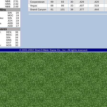
NBB
2.51
Cooperstown
69
93
30
.426
.420
GRA
2.62
Vegas
66
96
33
.407
.519
NBB
2.69
Wins
Grand Canyon
61
101
38
.377
.444
SIN
20
MOC
19
dez
SIN
19
JCH
19
s
ADD
18
ADD
17
aves
d
DEN
36
MOC
36
SIN
34
GRA
31
GST
30
e
HOS
30
© 2001-2002 Strat-O-Matic Game Co., Inc.- All rights reserved.