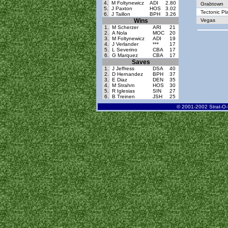
4.
M Foltynewicz
ADI
2.80
Grabtown
5.
J Paxton
HOS
3.02
Tectonic Pl
6.
J Taillon
BPH
3.26
Wins
Vegas
1.
M Scherzer
ARI
21
2.
A Nola
MOC
20
3.
M Foltynewicz
ADI
19
4.
J Verlander
***
17
5.
L Severino
CBA
17
6.
G Marquez
CBA
17
Saves
1.
J Jeffress
DSA
40
2.
D Hernandez
BPH
37
3.
E Diaz
DEN
35
4.
M Strahm
HOS
30
5.
R Iglesias
SIN
27
6.
B Treinen
JSH
25
© 2001-2002 Strat-O-M