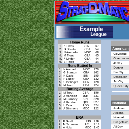
Home Runs
1.
K Davis
SIN
67
American
2.
G Stanton
CBA
54
3.
N Arenado
MOC
48
Cleveland
4.
M Trout
CBA
45
Oconomow
5.
F Lindor
CBA
44
6.
S Perez
ADI
44
Jersey
Runs Batted In
Denver
1.
N Arenado
MOC
170
Sin City
2.
G Stanton
CBA
162
3.
K Davis
SIN
155
Desolation
4.
F Lindor
CBA
132
Jet City
5.
C Bellinger
DEN
128
6.
M Trout
CBA
124
Queen City
Batting Average
1.
M Trout
CBA
.356
2.
J Martinez
JSH
.331
3.
M Brantley
SIN
.328
4.
A Rendon
QGG
.327
National
5.
L Cain
ADD
.324
Andover
6.
A Simmons
MOC
.322
Arizona
ERA
Honolulu
1.
B Snell
HOS
1.99
Bridgetown
2.
M Scherzer
ARI
2.18
All Day
3.
A Nola
MOC
2.45