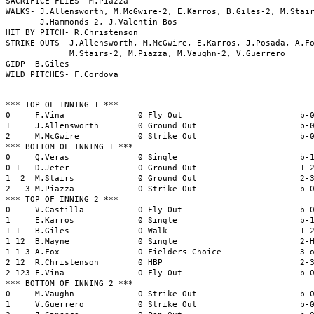
SACRIFICE FLIES- M.Piazza

WALKS- J.Allensworth, M.McGwire-2, E.Karros, B.Giles-2, M.Stair
       J.Hammonds-2, J.Valentin-Bos

HIT BY PITCH- R.Christenson

STRIKE OUTS- J.Allensworth, M.McGwire, E.Karros, J.Posada, A.Fo
             M.Stairs-2, M.Piazza, M.Vaughn-2, V.Guerrero

GIDP- B.Giles

*** TOP OF INNING 1 ***

0     F.Vina               0 Fly Out                        b-0
1     J.Allensworth        0 Ground Out                     b-0
2     M.McGwire            0 Strike Out                     b-0
*** BOTTOM OF INNING 1 ***

0     Q.Veras              0 Single                         b-1
0 1   D.Jeter              0 Ground Out                     1-2
1  2  M.Stairs             0 Ground Out                     2-3
2   3 M.Piazza             0 Strike Out                     b-0
*** TOP OF INNING 2 ***

0     V.Castilla           0 Fly Out                        b-0
1     E.Karros             0 Single                         b-1
1 1   B.Giles              0 Walk                           1-2
1 12  B.Mayne              0 Single                         2-H
1 1 3 A.Fox                0 Fielders Choice                3-o
2 12  R.Christenson        0 HBP                            2-3
2 123 F.Vina               0 Fly Out                        b-0
*** BOTTOM OF INNING 2 ***

0     M.Vaughn             0 Strike Out                     b-0
1     V.Guerrero           0 Strike Out                     b-0