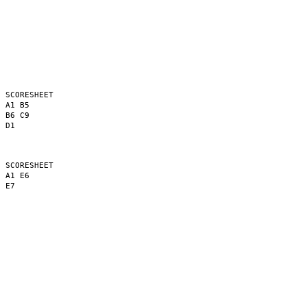
 SCORESHEET

 A1 B5

 B6 C9

 D1

 SCORESHEET

 A1 E6

 E7
