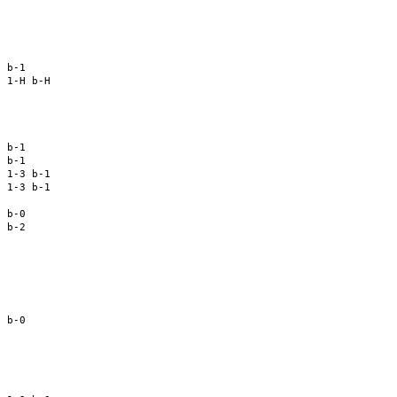
 

 

 

 

 b-1 

 1-H b-H 

 

 

 

 b-1 

 b-1 

 1-3 b-1 

 1-3 b-1 

 

 b-0 

 b-2 

 

 

 

 

 b-0 

 

 

 

 
