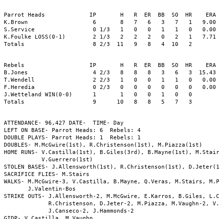
Parrot Heads             IP       H   R  ER  BB  SO  HR    ERA 
K.Brown                   6       8   7   6   3   7   1   9.00 
S.Service                 0 1/3   1   0   0   1   1   0   0.00 
K.Foulke LOSS(0-1)        2 1/3   2   2   2   0   2   1   7.71 
Totals                    8 2/3  11   9   8   4  10   2

Rebels                   IP       H   R  ER  BB  SO  HR    ERA 
B.Jones                   4 2/3   8   8   8   3   6   3  15.43 
T.Wendell                 2 2/3   1   0   0   1   1   0   0.00 
F.Heredia                 0 2/3   0   0   0   0   0   0   0.00 
J.Wetteland WIN(0-0)      1       1   0   0   1   0   0        
Totals                    9      10   8   8   5   7   3

ATTENDANCE- 96,427 DATE-  TIME- Day 

LEFT ON BASE- Parrot Heads: 6  Rebels: 4

DOUBLE PLAYS- Parrot Heads: 1  Rebels: 1

DOUBLES- M.McGwire(1st), R.Christenson(1st), M.Piazza(1st)

HOME RUNS- V.Castilla(1st), B.Giles(3rd), B.Mayne(1st), M.Stair
           V.Guerrero(1st)

STOLEN BASES- J.Allensworth(1st), R.Christenson(1st), D.Jeter(1
SACRIFICE FLIES- M.Stairs

WALKS- M.McGwire-3, V.Castilla, B.Mayne, Q.Veras, M.Stairs, M.P
       J.Valentin-Bos

STRIKE OUTS- J.Allensworth-2, M.McGwire, E.Karros, B.Giles, L.C
             R.Christenson, D.Jeter-2, M.Piazza, M.Vaughn-2, V.
             J.Canseco-2, J.Hammonds-2

GIDP- V.Castilla, M.Vaughn
