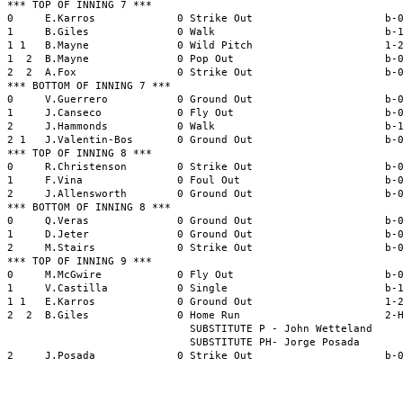
*** TOP OF INNING 7 ***

0     E.Karros             0 Strike Out                     b-0
1     B.Giles              0 Walk                           b-1
1 1   B.Mayne              0 Wild Pitch                     1-2
1  2  B.Mayne              0 Pop Out                        b-0
2  2  A.Fox                0 Strike Out                     b-0
*** BOTTOM OF INNING 7 ***

0     V.Guerrero           0 Ground Out                     b-0
1     J.Canseco            0 Fly Out                        b-0
2     J.Hammonds           0 Walk                           b-1
2 1   J.Valentin-Bos       0 Ground Out                     b-0
*** TOP OF INNING 8 ***

0     R.Christenson        0 Strike Out                     b-0
1     F.Vina               0 Foul Out                       b-0
2     J.Allensworth        0 Ground Out                     b-0
*** BOTTOM OF INNING 8 ***

0     Q.Veras              0 Ground Out                     b-0
1     D.Jeter              0 Ground Out                     b-0
2     M.Stairs             0 Strike Out                     b-0
*** TOP OF INNING 9 ***

0     M.McGwire            0 Fly Out                        b-0
1     V.Castilla           0 Single                         b-1
1 1   E.Karros             0 Ground Out                     1-2
2  2  B.Giles              0 Home Run                       2-H
                             SUBSTITUTE P - John Wetteland

                             SUBSTITUTE PH- Jorge Posada

2     J.Posada             0 Strike Out                     b-