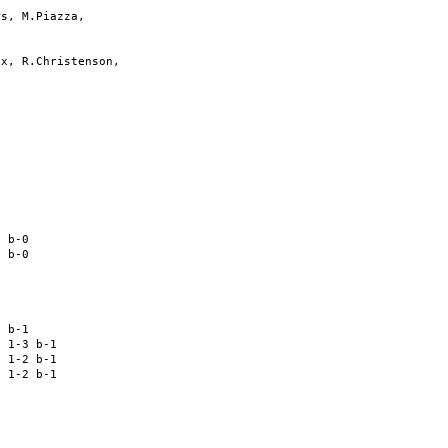
s, M.Piazza,

x, R.Christenson,

 

 

 

 

 b-0 

 b-0 

 

 

 

 b-1 

 1-3 b-1 

 1-2 b-1 

 1-2 b-1 

 

 

 
