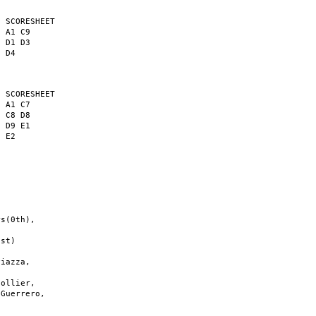
 SCORESHEET

 A1 C9

 D1 D3

 D4

 SCORESHEET

 A1 C7

 C8 D8

 D9 E1

 E2

s(0th),

st)

iazza,

ollier,

Guerrero,
