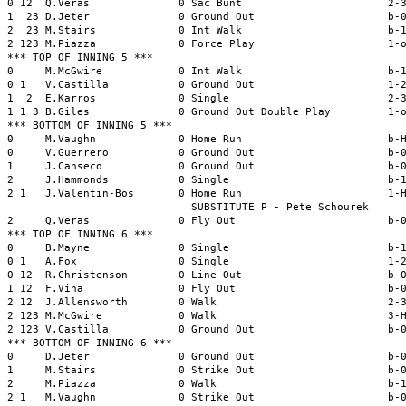
0 12  Q.Veras              0 Sac Bunt                       2-3
1  23 D.Jeter              0 Ground Out                     b-0
2  23 M.Stairs             0 Int Walk                       b-1
2 123 M.Piazza             0 Force Play                     1-o
*** TOP OF INNING 5 ***

0     M.McGwire            0 Int Walk                       b-1
0 1   V.Castilla           0 Ground Out                     1-2
1  2  E.Karros             0 Single                         2-3
1 1 3 B.Giles              0 Ground Out Double Play         1-o
*** BOTTOM OF INNING 5 ***

0     M.Vaughn             0 Home Run                       b-H
0     V.Guerrero           0 Ground Out                     b-0
1     J.Canseco            0 Ground Out                     b-0
2     J.Hammonds           0 Single                         b-1
2 1   J.Valentin-Bos       0 Home Run                       1-H
                             SUBSTITUTE P - Pete Schourek

2     Q.Veras              0 Fly Out                        b-0
*** TOP OF INNING 6 ***

0     B.Mayne              0 Single                         b-1
0 1   A.Fox                0 Single                         1-2
0 12  R.Christenson        0 Line Out                       b-0
1 12  F.Vina               0 Fly Out                        b-0
2 12  J.Allensworth        0 Walk                           2-3
2 123 M.McGwire            0 Walk                           3-H
2 123 V.Castilla           0 Ground Out                     b-0
*** BOTTOM OF INNING 6 ***

0     D.Jeter              0 Ground Out                     b-0
1     M.Stairs             0 Strike Out                     b-0
2     M.Piazza             0 Walk                           b-1
2 1   M.Vaughn             0 Strike Out                     b-0