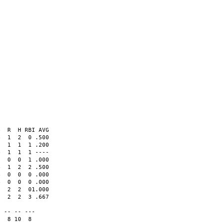
  R  H RBI AVG

  1  2  0 .500  

  1  1  1 .200  

  1  1  1 ----  

  0  0  1 .000  

  1  2  2 .500  

  0  0  0 .000  

  0  0  0 .000  

  2  2  01.000  

  2  2  3 .667  

                

 -- -- ---      

  8 10  8
