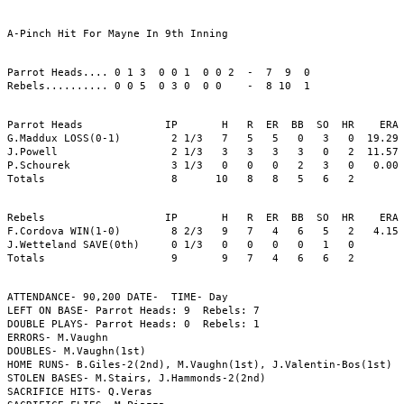
A-Pinch Hit For Mayne In 9th Inning

Parrot Heads.... 0 1 3  0 0 1  0 0 2  -  7  9  0

Rebels.......... 0 0 5  0 3 0  0 0    -  8 10  1

Parrot Heads             IP       H   R  ER  BB  SO  HR    ERA 
G.Maddux LOSS(0-1)        2 1/3   7   5   5   0   3   0  19.29 
J.Powell                  2 1/3   3   3   3   3   0   2  11.57 
P.Schourek                3 1/3   0   0   0   2   3   0   0.00 
Totals                    8      10   8   8   5   6   2

Rebels                   IP       H   R  ER  BB  SO  HR    ERA 
F.Cordova WIN(1-0)        8 2/3   9   7   4   6   5   2   4.15 
J.Wetteland SAVE(0th)     0 1/3   0   0   0   0   1   0        
Totals                    9       9   7   4   6   6   2

ATTENDANCE- 90,200 DATE-  TIME- Day 

LEFT ON BASE- Parrot Heads: 9  Rebels: 7

DOUBLE PLAYS- Parrot Heads: 0  Rebels: 1

ERRORS- M.Vaughn

DOUBLES- M.Vaughn(1st)

HOME RUNS- B.Giles-2(2nd), M.Vaughn(1st), J.Valentin-Bos(1st)

STOLEN BASES- M.Stairs, J.Hammonds-2(2nd)

SACRIFICE HITS- Q.Veras
