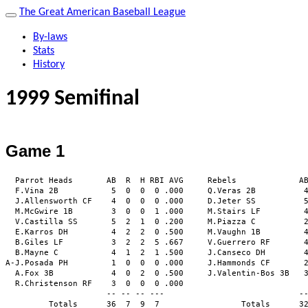
The Great American Baseball League
By-laws
Stats
History
1999 Semifinal
Game 1
  Parrot Heads       AB  R  H RBI AVG     Rebels             AB
  F.Vina 2B           5  0  0  0 .000     Q.Veras 2B          4
  J.Allensworth CF    4  0  0  0 .000     D.Jeter SS          5
  M.McGwire 1B        3  0  0  1 .000     M.Stairs LF         4
  V.Castilla SS       5  2  1  0 .200     M.Piazza C          2
  E.Karros DH         4  2  2  0 .500     M.Vaughn 1B         4
  B.Giles LF          3  2  2  5 .667     V.Guerrero RF       4
  B.Mayne C           4  1  2  1 .500     J.Canseco DH        4
A-J.Posada PH         1  0  0  0 .000     J.Hammonds CF       2
  A.Fox 3B            4  0  2  0 .500     J.Valentin-Bos 3B   3
  R.Christenson RF    3  0  0  0 .000                          
                     -- -- -- ---                            --
         Totals      36  7  9  7                 Totals      32