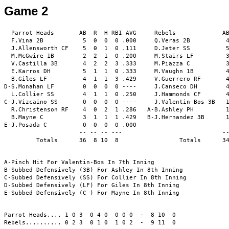
Game 2
  Parrot Heads       AB  R  H RBI AVG     Rebels             AB
  F.Vina 2B           5  0  0  0 .000     Q.Veras 2B          4
  J.Allensworth CF    5  0  1  0 .111     D.Jeter SS          5
  M.McGwire 1B        2  2  1  0 .200     M.Stairs LF         3
  V.Castilla 3B       4  2  2  3 .333     M.Piazza C          3
  E.Karros DH         5  1  1  0 .333     M.Vaughn 1B         4
  B.Giles LF          4  1  1  3 .429     V.Guerrero RF       4
D-S.Monahan LF        0  0  0  0 ----     J.Canseco DH        4
  L.Collier SS        4  1  1  0 .250     J.Hammonds CF       4
C-J.Vizcaino SS       0  0  0  0 ----     J.Valentin-Bos 3B   1
  R.Christenson RF    4  0  2  1 .286   A-B.Ashley PH         1
  B.Mayne C           3  1  1  1 .429   B-J.Hernandez 3B      1
E-J.Posada C          0  0  0  0 .000                          
                     -- -- -- ---                            --
         Totals      36  8 10  8                 Totals      34
A-Pinch Hit For Valentin-Bos In 7th Inning

B-Subbed Defensively (3B) For Ashley In 8th Inning

C-Subbed Defensively (SS) For Collier In 8th Inning

D-Subbed Defensively (LF) For Giles In 8th Inning

E-Subbed Defensively (C ) For Mayne In 8th Inning

Parrot Heads.... 1 0 3  0 4 0  0 0 0  -  8 10  0

Rebels.......... 0 2 3  0 1 0  1 0 2  -  9 11  0
