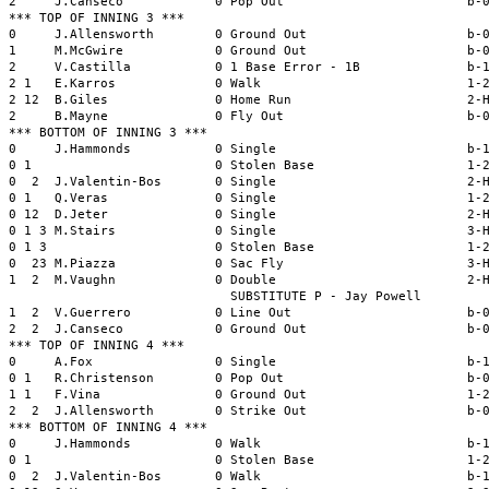
2     J.Canseco            0 Pop Out                        b-0
*** TOP OF INNING 3 ***

0     J.Allensworth        0 Ground Out                     b-0
1     M.McGwire            0 Ground Out                     b-0
2     V.Castilla           0 1 Base Error - 1B              b-1
2 1   E.Karros             0 Walk                           1-2
2 12  B.Giles              0 Home Run                       2-H
2     B.Mayne              0 Fly Out                        b-0
*** BOTTOM OF INNING 3 ***

0     J.Hammonds           0 Single                         b-1
0 1                        0 Stolen Base                    1-2
0  2  J.Valentin-Bos       0 Single                         2-H
0 1   Q.Veras              0 Single                         1-2
0 12  D.Jeter              0 Single                         2-H
0 1 3 M.Stairs             0 Single                         3-H
0 1 3                      0 Stolen Base                    1-2
0  23 M.Piazza             0 Sac Fly                        3-H
1  2  M.Vaughn             0 Double                         2-H
                             SUBSTITUTE P - Jay Powell

1  2  V.Guerrero           0 Line Out                       b-0
2  2  J.Canseco            0 Ground Out                     b-0
*** TOP OF INNING 4 ***

0     A.Fox                0 Single                         b-1
0 1   R.Christenson        0 Pop Out                        b-0
1 1   F.Vina               0 Ground Out                     1-2
2  2  J.Allensworth        0 Strike Out                     b-0
*** BOTTOM OF INNING 4 ***

0     J.Hammonds           0 Walk                           b-1
0 1                        0 Stolen Base                    1-2
0  2  J.Valentin-Bos       0 Walk                           b-1