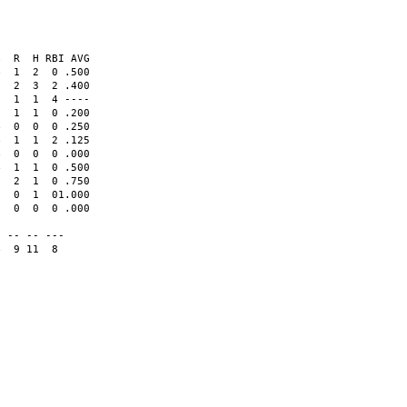
  R  H RBI AVG

  1  2  0 .500  

  2  3  2 .400  

  1  1  4 ----  

  1  1  0 .200  

  0  0  0 .250  

  1  1  2 .125  

  0  0  0 .000  

  1  1  0 .500  

  2  1  0 .750  

  0  1  01.000  

  0  0  0 .000  

                

 -- -- ---      

  9 11  8
