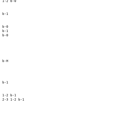
 1-2 b-0 

 

 

 b-1 

 

 b-0 

 b-1 

 b-0 

 

 

 

 

 b-H 

 

 

 b-1 

 

 

 1-2 b-1 

 2-3 1-2 b-1 

 

 

 

 

 
