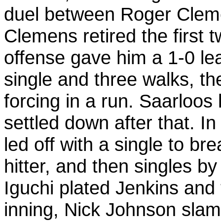
duel between Roger Cleme
Clemens retired the first 
offense gave him a 1-0 lead
single and three walks, t
forcing in a run. Saarloos 
settled down after that. In
led off with a single to b
hitter, and then singles b
Iguchi plated Jenkins and 
inning, Nick Johnson sla