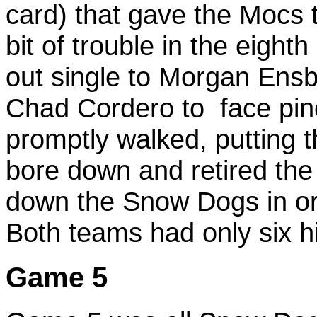
card) that gave the Mocs 
bit of trouble in the eigh
out single to Morgan Ensb
Chad Cordero to face pinc
promptly walked, putting 
bore down and retired the 
down the Snow Dogs in ord
Both teams had only six hi
Game 5