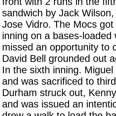
front with 2 runs in the fif
sandwich by Jack Wilson,
Jose Vidro. The Mocs got 
inning on a bases-loaded 
missed an opportunity to c
David Bell grounded out a
In the sixth inning. Miguel
and was sacrificed to thir
Durham struck out, Kenny 
and was issued an intenti
drew a walk to load the ba