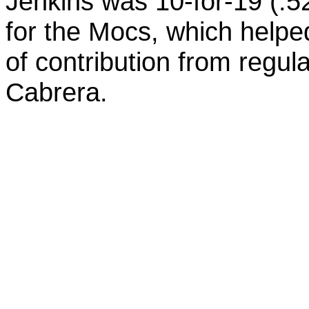
Jenkins was 10-for-19 (.5
for the Mocs, which helped
of contribution from reg
Cabrera.