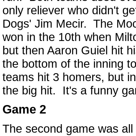
only reliever who didn't 
Dogs' Jim Mecir. The Mocs
won in the 10th when Milt
but then Aaron Guiel hit 
the bottom of the inning t
teams hit 3 homers, but i
the big hit. It's a funny
Game 2
The second game was all 