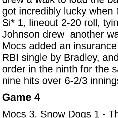
got incredibly lucky when 
Si* 1, lineout 2-20 roll, t
Johnson drew another walk
Mocs added an insurance r
RBI single by Bradley, and
order in the ninth for the
nine hits over 6-2/3 inning
Game 4
Mocs 3, Snow Dogs 1 - Thi