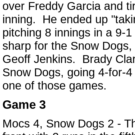
over Freddy Garcia and ti
inning. He ended up "taki
pitching 8 innings in a 9
sharp for the Snow Dogs, 
Geoff Jenkins. Brady Clar
Snow Dogs, going 4-for-4
one of those games.
Game 3
Mocs 4, Snow Dogs 2 - T