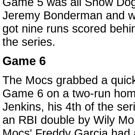
Game 5 was all Snow Dogs
Jeremy Bonderman and wo
got nine runs scored behi
the series.
Game 6
The Mocs grabbed a quick l
Game 6 on a two-run hom
Jenkins, his 4th of the se
an RBI double by Wily Mo 
Mocs' Freddy Garcia had a 