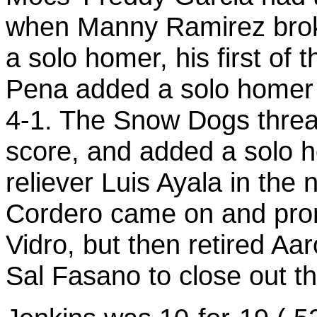
when Manny Ramirez broke 
a solo homer, his first of 
Pena added a solo homer i
4-1. The Snow Dogs threat
score, and added a solo 
reliever Luis Ayala in the 
Cordero came on and prom
Vidro, but then retired 
Sal Fasano to close out t