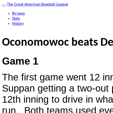
The Great American Baseball League
By-laws
Stats
History
Oconomowoc beats De
Game 1
The first game went 12 inn
Suppan getting a two-out pi
12th inning to drive in wh
run. Both teams used ever