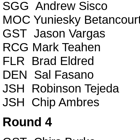
SGG Andrew Sisco
MOC Yuniesky Betancour
GST Jason Vargas
RCG Mark Teahen
FLR Brad Eldred
DEN Sal Fasano
JSH Robinson Tejeda
JSH Chip Ambres
Round 4