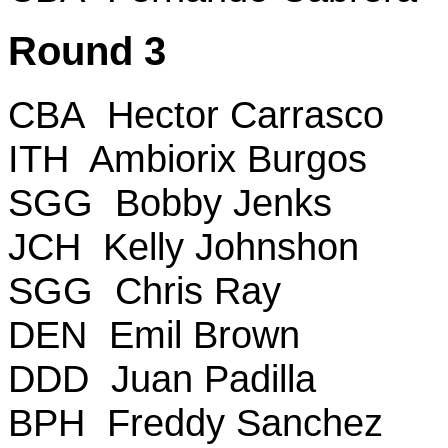
Round 3
CBA Hector Carrasco
ITH Ambiorix Burgos
SGG Bobby Jenks
JCH Kelly Johnshon
SGG Chris Ray
DEN Emil Brown
DDD Juan Padilla
BPH Freddy Sanchez