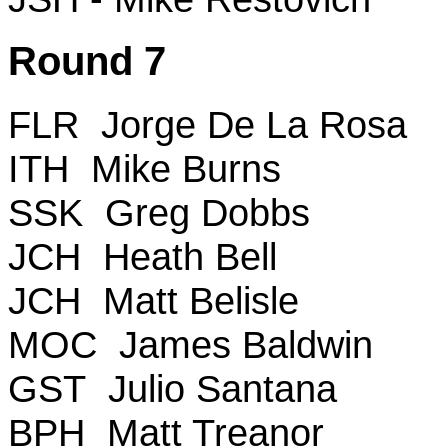
Round 7
FLR Jorge De La Rosa
ITH Mike Burns
SSK Greg Dobbs
JCH Heath Bell
JCH Matt Belisle
MOC James Baldwin
GST Julio Santana
BPH Matt Treanor