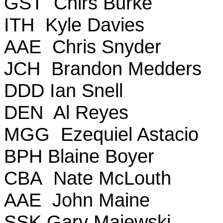
GST Chirs Burke
ITH Kyle Davies
AAE Chris Snyder
JCH Brandon Medders
DDD Ian Snell
DEN Al Reyes
MGG Ezequiel Astacio
BPH Blaine Boyer
CBA Nate McLouth
AAE John Maine
SSK Gary Majewski