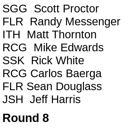
SGG Scott Proctor
FLR Randy Messenger
ITH Matt Thornton
RCG Mike Edwards
SSK Rick White
RCG Carlos Baerga
FLR Sean Douglass
JSH Jeff Harris
Round 8