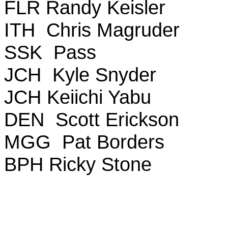
FLR Randy Keisler
ITH Chris Magruder
SSK Pass
JCH Kyle Snyder
JCH Keiichi Yabu
DEN Scott Erickson
MGG Pat Borders
BPH Ricky Stone