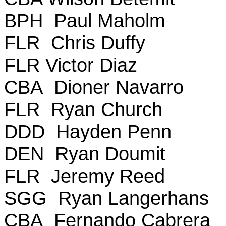
BPH Paul Maholm
FLR Chris Duffy
FLR Victor Diaz
CBA Dioner Navarro
FLR Ryan Church
DDD Hayden Penn
DEN Ryan Doumit
FLR Jeremy Reed
SGG Ryan Langerhans
CBA Fernando Cabrera