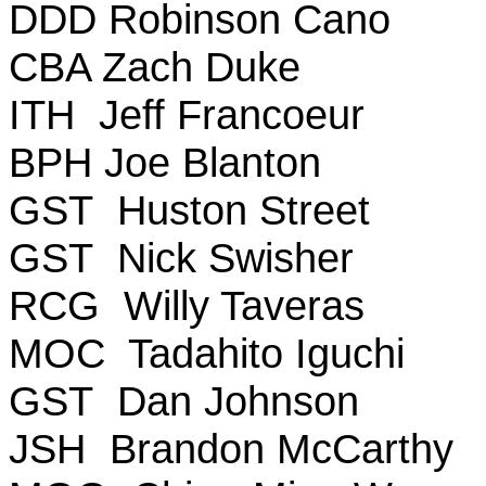
DDD Robinson Cano
CBA Zach Duke
ITH Jeff Francoeur
BPH Joe Blanton
GST Huston Street
GST Nick Swisher
RCG Willy Taveras
MOC Tadahito Iguchi
GST Dan Johnson
JSH Brandon McCarthy