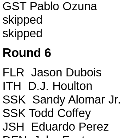
GST Pablo Ozuna
skipped
skipped
Round 6
FLR Jason Dubois
ITH D.J. Houlton
SSK Sandy Alomar Jr.
SSK Todd Coffey
JSH Eduardo Perez