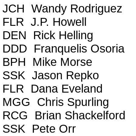
JCH Wandy Rodriguez
FLR J.P. Howell
DEN Rick Helling
DDD Franquelis Osoria
BPH Mike Morse
SSK Jason Repko
FLR Dana Eveland
MGG Chris Spurling
RCG Brian Shackelford
SSK Pete Orr