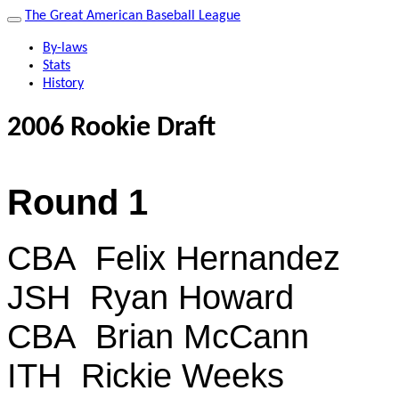
The Great American Baseball League
By-laws
Stats
History
2006 Rookie Draft
Round 1
CBA Felix Hernandez
JSH Ryan Howard
CBA Brian McCann
ITH Rickie Weeks