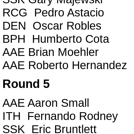
RCG Pedro Astacio
DEN Oscar Robles
BPH Humberto Cota
AAE Brian Moehler
AAE Roberto Hernandez
Round 5
AAE Aaron Small
ITH Fernando Rodney
SSK Eric Bruntlett