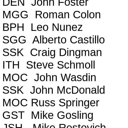
DEN John Foster
MGG Roman Colon
BPH Leo Nunez
SGG Alberto Castillo
SSK Craig Dingman
ITH Steve Schmoll
MOC John Wasdin
SSK John McDonald
MOC Russ Springer
GST Mike Gosling
JSH - Mike Restovich