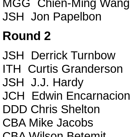
MGG Chien-Ming Wang
JSH Jon Papelbon
Round 2
JSH Derrick Turnbow
ITH Curtis Granderson
JSH J.J. Hardy
JCH Edwin Encarnacion
DDD Chris Shelton
CBA Mike Jacobs
CBA Wilson Betemit